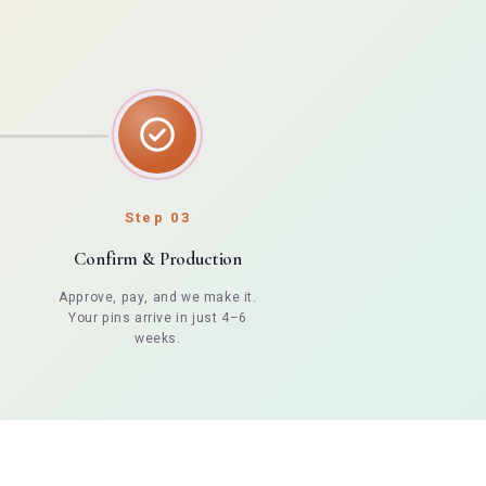
Step 03
Confirm & Production
Approve, pay, and we make it.
Your pins arrive in just 4–6
weeks.