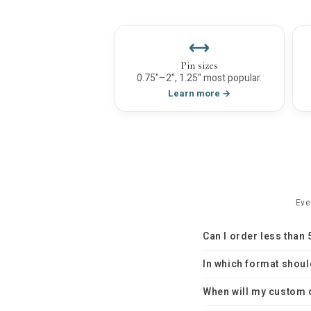
Pin sizes
0.75"–2", 1.25" most popular.
Learn more →
Eve
Can I order less than
In which format shoul
When will my custom 