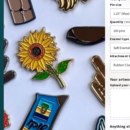
Pin size
Quantity
(mi
Enamel type
Attachment 
Your artwo
Upload your
Anything el