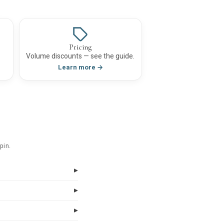
Pricing
Volume discounts — see the guide.
Learn more →
pin.