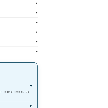
rs the one-time setup