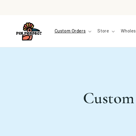
Skip to
content
Custom Orders
Store
Wholes
Custom 