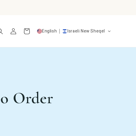
Log
Cart
English
Israeli New Sheqel
in
to Order