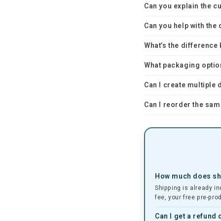
Can you explain the 
Can you help with the
What’s the differenc
What packaging optio
Can I create multiple
Can I reorder the sam
How much does shi
Shipping is already in
fee, your free pre-pro
Can I get a refund