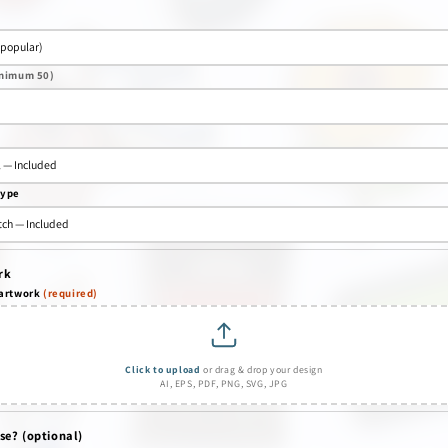
nimum 50)
type
rk
 artwork
(required)
Click to upload
or drag & drop your design
AI, EPS, PDF, PNG, SVG, JPG
se? (optional)