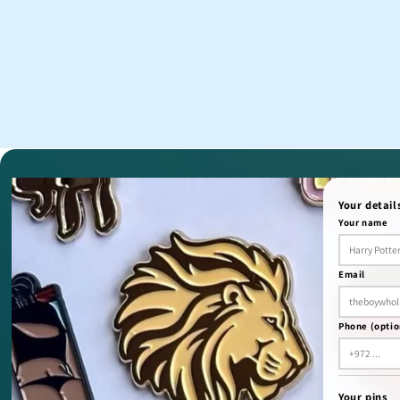
Your detail
Your name
Email
Phone (optio
Your pins