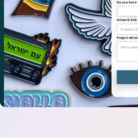
Do you have 
Artwork link 
Project detai