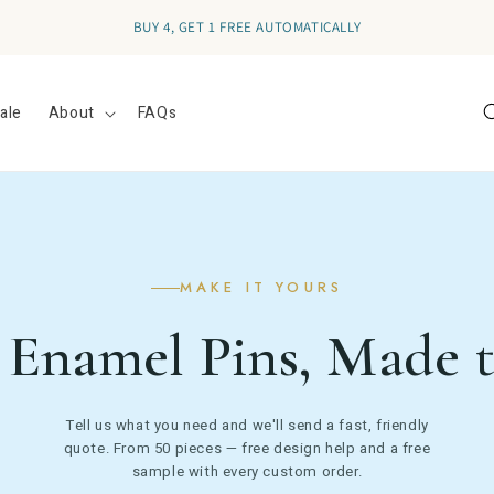
RECEIVE
10% OFF
YOUR FIRST ORDER - SIGN UP FOR EMAILS
ale
About
FAQs
MAKE IT YOURS
Enamel Pins, Made 
Tell us what you need and we'll send a fast, friendly
quote. From 50 pieces — free design help and a free
sample with every custom order.