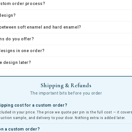
custom order process?
 design?
e between soft enamel and hard enamel?
ns do you offer?
 designs in one order?
e design later?
Shipping & Refunds
The important bits before you order
pping cost for a custom order?
cluded in your price. The price we quote per pin is the full cost — it cove
duction sample, and delivery to your door. Nothing extra is added later.
 on a custom order?