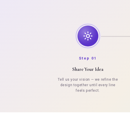
Step 01
Share Your Idea
Tell us your vision — we refine the
design together until every line
feels perfect.