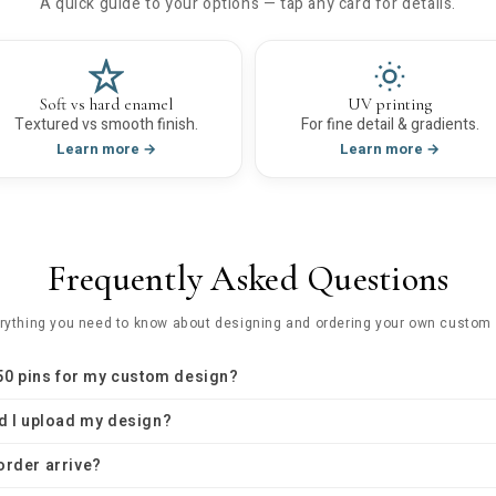
A quick guide to your options — tap any card for details.
Soft vs hard enamel
UV printing
Textured vs smooth finish.
For fine detail & gradients.
Learn more →
Learn more →
Frequently Asked Questions
rything you need to know about designing and ordering your own custom 
 50 pins for my custom design?
d I upload my design?
order arrive?