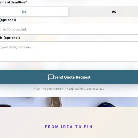
a hard deadline?
No
Yes
(optional)
ls (optional)
Send Quote Request
Free · No commitment · Reply within 1 business day
FROM IDEA TO PIN