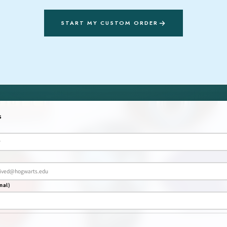
START MY CUSTOM ORDER
s
nal)