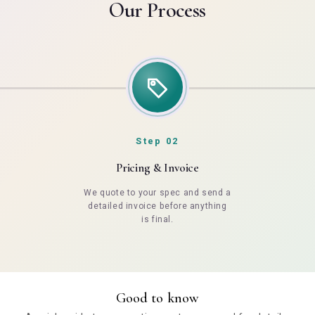
Our Process
Step 02
Pricing & Invoice
We quote to your spec and send a
detailed invoice before anything
is final.
Good to know