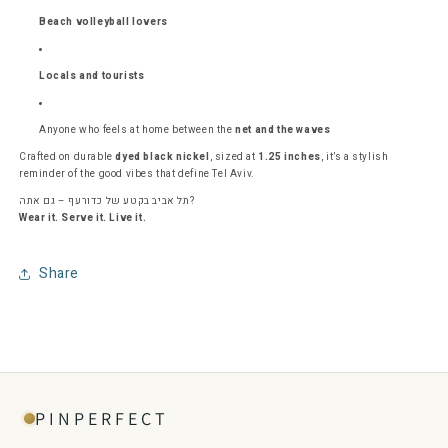
Beach volleyball lovers
Locals and tourists
Anyone who feels at home between the
net and the waves
Crafted on durable
dyed black nickel
, sized at
1.25 inches
, it’s a stylish
reminder of the good vibes that define Tel Aviv.
תל אביב בקטע של כדורעף – גם אתה?
Wear it. Serve it. Live it.
Share
PINPERFECT