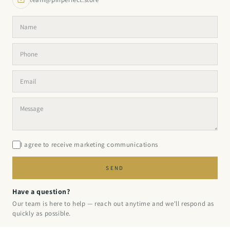
I agree to receive marketing communications
SEND
Have a question?
Our team is here to help — reach out anytime and we'll respond as
quickly as possible.