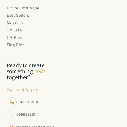
Entire Catalogue
Best Sellers
Magnets
On Sale
IDF Pins
Flag Pins
Ready to create
something
cool
together?
TALK TO US
054-653-5510
0546535510
team@pinperfect.store