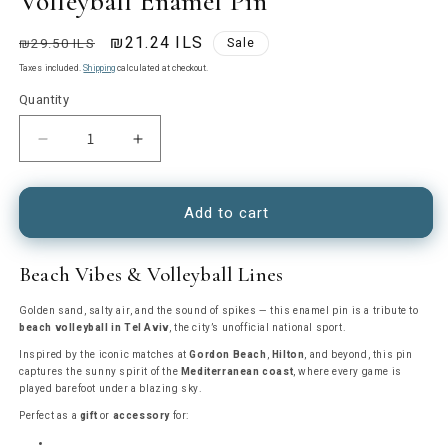
Volleyball Enamel Pin
Regular
Sale
₪21.24 ILS
₪29.50 ILS
Sale
price
price
Taxes included.
Shipping
calculated at checkout.
Quantity
Decrease
Increase
quantity
quantity
for
for
Volleyball
Volleyball
Add to cart
Enamel
Enamel
Pin
Pin
Beach Vibes & Volleyball Lines
Golden sand, salty air, and the sound of spikes — this enamel pin is a tribute to
beach volleyball in Tel Aviv
, the city’s unofficial national sport.
Inspired by the iconic matches at
Gordon Beach
,
Hilton
, and beyond, this pin
captures the sunny spirit of the
Mediterranean coast
, where every game is
played barefoot under a blazing sky.
Perfect as a
gift
or
accessory
for: