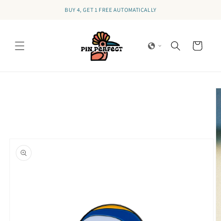
Skip to
BUY 4, GET 1 FREE AUTOMATICALLY
content
Cart
Skip to
product
information