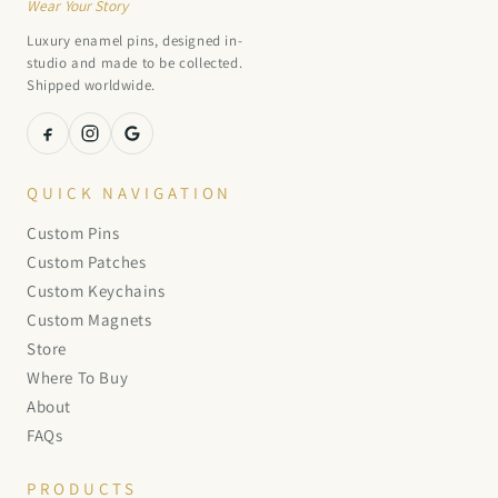
Wear Your Story
Luxury enamel pins, designed in-
studio and made to be collected.
Shipped worldwide.
QUICK NAVIGATION
Custom Pins
Custom Patches
Custom Keychains
Custom Magnets
Store
Where To Buy
About
FAQs
PRODUCTS