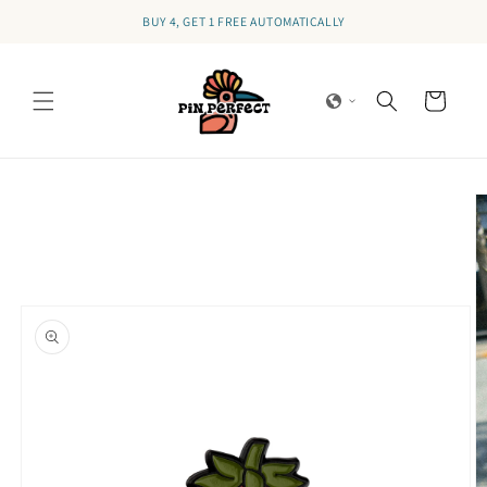
Skip to
BUY 4, GET 1 FREE AUTOMATICALLY
content
Cart
Skip to
product
information