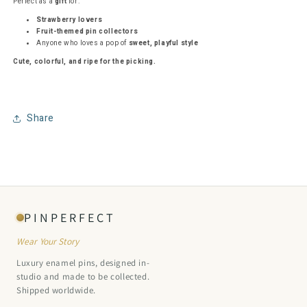
Perfect as a
gift
for:
Strawberry lovers
Fruit-themed pin collectors
Anyone who loves a pop of
sweet, playful style
Cute, colorful, and ripe for the picking.
Share
PINPERFECT
Wear Your Story
Luxury enamel pins, designed in-
studio and made to be collected.
Shipped worldwide.