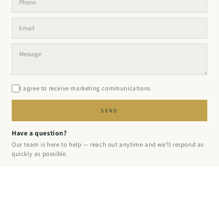
I agree to receive marketing communications
SEND
Have a question?
Our team is here to help — reach out anytime and we'll respond as
quickly as possible.
© 2026 PINPERFECT
·
PRIVACY
·
REFUND
·
TERMS
·
SHIPPING
·
CONTACT