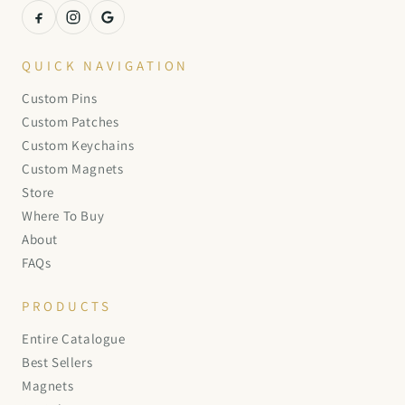
QUICK NAVIGATION
Custom Pins
Custom Patches
Custom Keychains
Custom Magnets
Store
Where To Buy
About
FAQs
PRODUCTS
Entire Catalogue
Best Sellers
Magnets