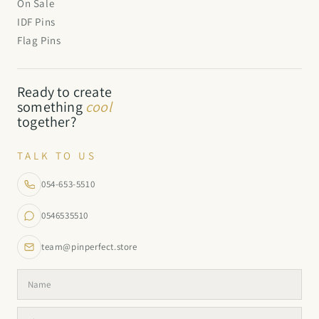
On Sale
IDF Pins
Flag Pins
Ready to create
something
cool
together?
TALK TO US
054-653-5510
0546535510
team@pinperfect.store