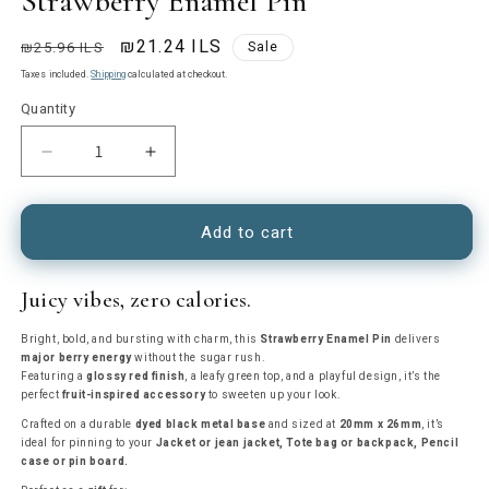
Strawberry Enamel Pin
Regular
Sale
₪21.24 ILS
₪25.96 ILS
Sale
price
price
Taxes included.
Shipping
calculated at checkout.
Quantity
Decrease
Increase
quantity
quantity
for
for
Strawberry
Strawberry
Add to cart
Enamel
Enamel
Pin
Pin
Juicy vibes, zero calories.
Bright, bold, and bursting with charm, this
Strawberry Enamel Pin
delivers
major berry energy
without the sugar rush.
Featuring a
glossy red finish
, a leafy green top, and a playful design, it’s the
perfect
fruit-inspired accessory
to sweeten up your look.
Crafted on a durable
dyed black metal base
and sized at
20mm x 26mm
, it’s
ideal for pinning to your
Jacket or jean jacket,
Tote bag or backpack,
Pencil
case or pin board.