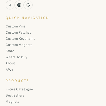
QUICK NAVIGATION
Custom Pins
Custom Patches
Custom Keychains
Custom Magnets
Store
Where To Buy
About
FAQs
PRODUCTS
Entire Catalogue
Best Sellers
Magnets