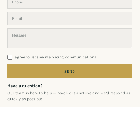
I agree to receive marketing communications
SEND
Have a question?
Our team is here to help — reach out anytime and we'll respond as
quickly as possible.
© 2026 PINPERFECT
·
PRIVACY
·
REFUND
·
TERMS
·
SHIPPING
·
CONTACT