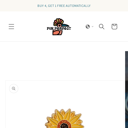
Skip to
BUY 4, GET 1 FREE AUTOMATICALLY
content
Cart
Skip to
product
information