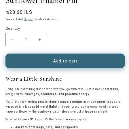
Sunflower Enamel Pin
Regular
₪23.60 ILS
price
Taxes included.
Shipping
calculated at checkout.
Quantity
Decrease
Increase
quantity
quantity
for
for
Sunflower
Sunflower
Add to cart
Enamel
Enamel
Pin
Pin
Wear a Little Sunshine
Bring a burst of brightness wherever you go with this
Sunflower Enamel Pin
,
designed to radiate
joy, resilience, and positive energy
.
Featuring
rich yellow petals
,
deep orange accents
, and
lush green leaves
, all
wrapped in a luxe
gold metal finish
, this pin captures the essence of nature’s
happiest flower — the
sunflower
, a timeless symbol of
hope and light
.
Sized at
25mm x 31.8mm
, it’s the perfect
accessory
for:
Jackets, tote bags, hats, and backpacks