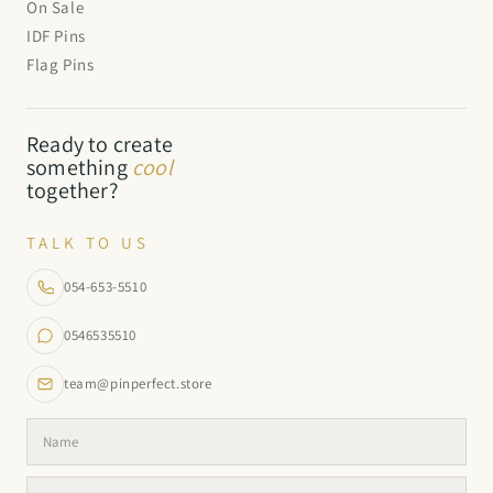
On Sale
IDF Pins
Flag Pins
Ready to create
something
cool
together?
TALK TO US
054-653-5510
0546535510
team@pinperfect.store