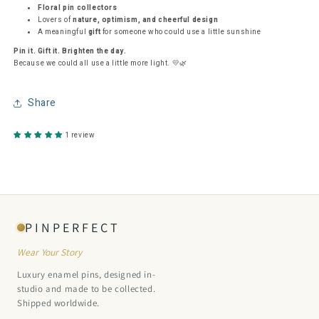
Floral pin collectors
Lovers of
nature, optimism, and cheerful design
A meaningful
gift
for someone who could use a little sunshine
Pin it. Gift it. Brighten the day.
Because we could all use a little more light. 💛🌿
Share
1 review
PINPERFECT
Wear Your Story
Luxury enamel pins, designed in-
studio and made to be collected.
Shipped worldwide.