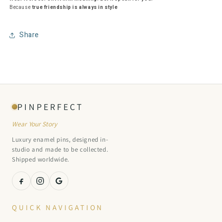
Because
true friendship is always in style
Share
PINPERFECT
Wear Your Story
Luxury enamel pins, designed in-
studio and made to be collected.
Shipped worldwide.
QUICK NAVIGATION