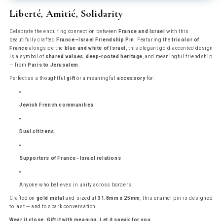
Enamel
Enamel
Liberté, Amitié, Solidarity
Pin
Pin
Celebrate the enduring connection between
France and Israel
with this
beautifully crafted
France–Israel Friendship Pin
. Featuring the
tricolor of
France
alongside the
blue and white of Israel
, this elegant gold-accented design
is a symbol of
shared values
,
deep-rooted heritage
, and meaningful friendship
— from
Paris to Jerusalem
.
Perfect as a thoughtful
gift
or a meaningful
accessory
for:
Jewish French communities
Dual citizens
Supporters of France–Israel relations
Anyone who believes in unity across borders
Crafted on
gold metal
and sized at
31.8mm x 25mm
, this enamel pin is designed
to last — and to spark conversation.
Wear it close. Gift it with meaning. Let it speak for you.