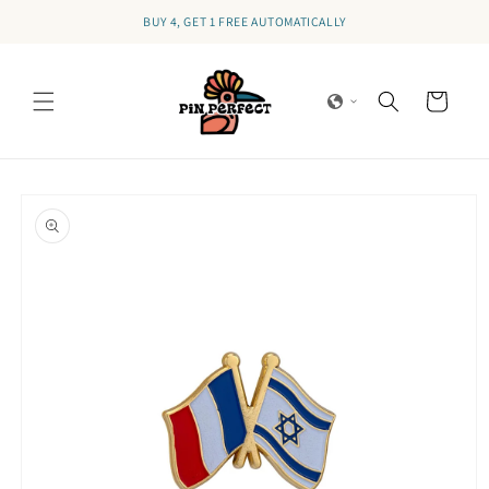
Skip to
BUY 4, GET 1 FREE AUTOMATICALLY
content
Cart
Skip to
product
information