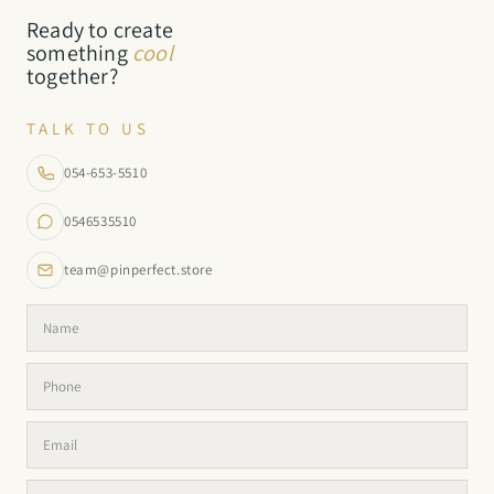
Ready to create
something
cool
together?
TALK TO US
054-653-5510
0546535510
team@pinperfect.store