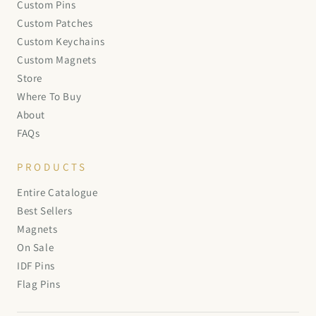
Custom Pins
Custom Patches
Custom Keychains
Custom Magnets
Store
Where To Buy
About
FAQs
PRODUCTS
Entire Catalogue
Best Sellers
Magnets
On Sale
IDF Pins
Flag Pins