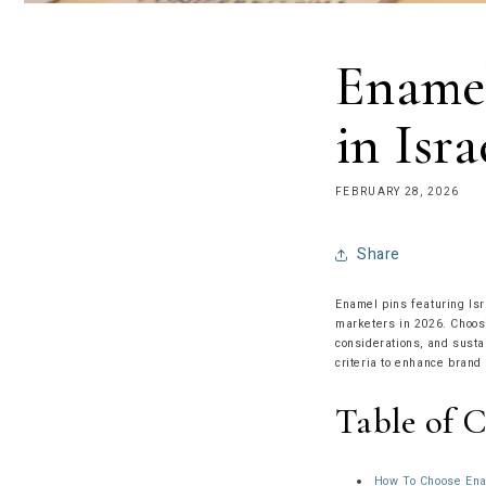
Enamel
in Isra
FEBRUARY 28, 2026
Share
Enamel pins featuring Isr
marketers in 2026. Choosi
considerations, and susta
criteria to enhance brand
Table of 
How To Choose Enam