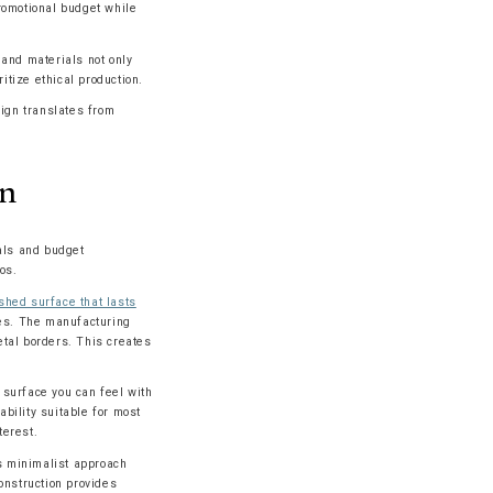
romotional budget while
and materials not only
tize ethical production.
sign translates from
on
als and budget
os.
shed surface that lasts
ces. The manufacturing
etal borders. This creates
 surface you can feel with
ability suitable for most
terest.
is minimalist approach
onstruction provides