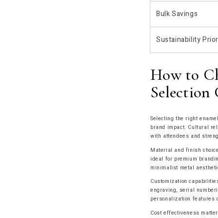
Bulk Savings
Sustainability Prior
How to Ch
Selection 
Selecting the right enamel
brand impact. Cultural re
with attendees and streng
Material and finish choic
ideal for premium branding
minimalist metal aestheti
Customization capabiliti
engraving, serial numberi
personalization features c
Cost effectiveness matter