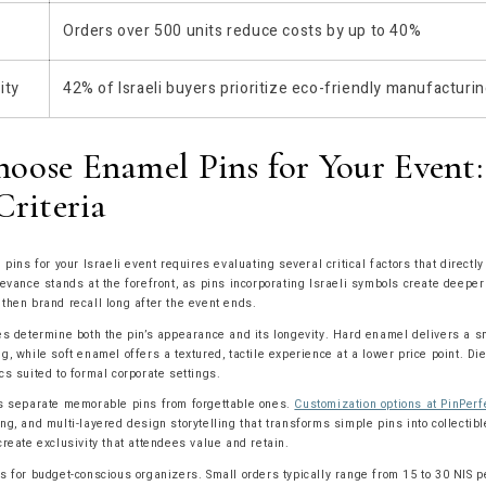
Orders over 500 units reduce costs by up to 40%
ity
42% of Israeli buyers prioritize eco-friendly manufacturi
oose Enamel Pins for Your Event:
Criteria
 pins for your Israeli event requires evaluating several critical factors that direc
levance stands at the forefront, as pins incorporating Israeli symbols create deepe
then brand recall long after the event ends.
es determine both the pin’s appearance and its longevity. Hard enamel delivers a s
, while soft enamel offers a textured, tactile experience at a lower price point. Di
cs suited to formal corporate settings.
es separate memorable pins from forgettable ones.
Customization options at PinPerf
ng, and multi-layered design storytelling that transforms simple pins into collectib
reate exclusivity that attendees value and retain.
s for budget-conscious organizers. Small orders typically range from 15 to 30 NIS pe