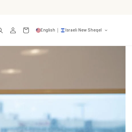
Log
Cart
English
Israeli New Sheqel
in