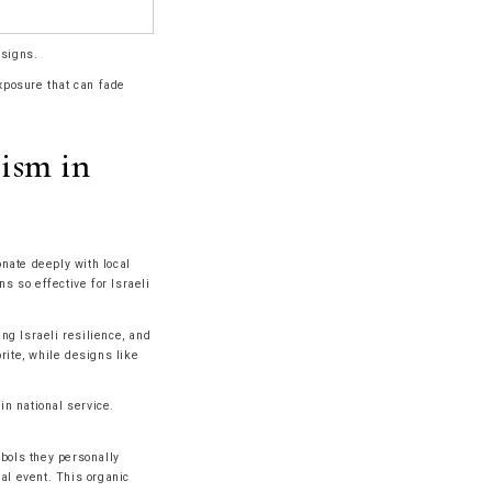
esigns.
exposure that can fade
lism in
onate deeply with local
 so effective for Israeli
ng Israeli resilience, and
rite, while designs like
n national service.
mbols they personally
ial event. This organic