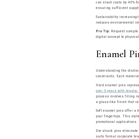
can slash costs by 40% fo
ensuring sufficient suppl
Sustainability increasing
reduces environmental imp
Pro Tip:
Request sample pi
digital concept to physica
Enamel Pi
Understanding the distinc
constraints. Each materia
Hard enamel pins represe
over 5 years with regular
process involves filling r
a glass-like finish that 
Soft enamel pins offer a t
your fingertips. This styl
promotional applications. 
Die-struck pins eliminate
suits formal corporate br