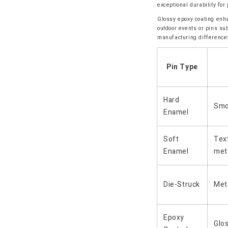
exceptional durability fo
Glossy epoxy coating enha
outdoor events or pins su
manufacturing difference
Pin Type
Hard
Smo
Enamel
Soft
Text
Enamel
met
Die-Struck
Meta
Epoxy
Glo