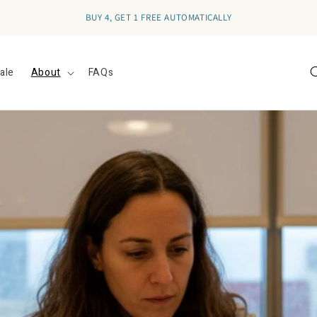
BUY 4, GET 1 FREE AUTOMATICALLY
ale
About
FAQs