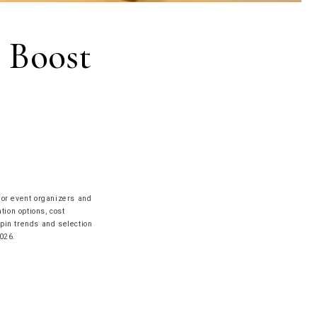
 Boost
for event organizers and
tion options, cost
 pin trends and selection
026.