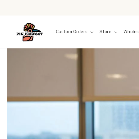
Skip to
content
Custom Orders
Store
Wholes