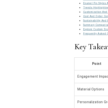
Enamel Pin Styles
Trends Highlightin
Customization And 
Cost And Order Con
Sustainability And 
Summary Compariso
Explore Custom Ena
Frequently Asked 
Key Takea
Point
Engagement Impa
Material Options
Personalization G