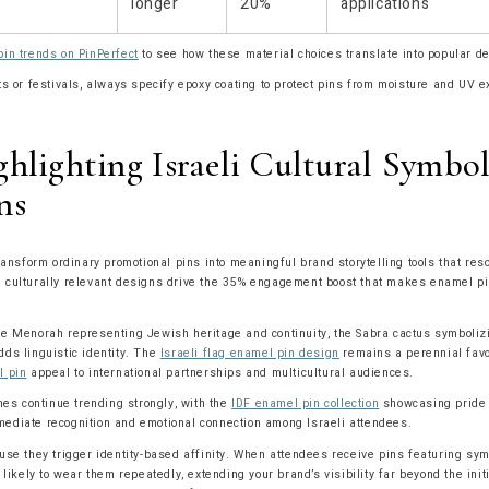
longer
20%
applications
in trends on PinPerfect
to see how these material choices translate into popular d
s or festivals, always specify epoxy coating to protect pins from moisture and UV 
hlighting Israeli Cultural Symbo
ns
ransform ordinary promotional pins into meaningful brand storytelling tools that res
culturally relevant designs drive the 35% engagement boost that makes enamel pins
e Menorah representing Jewish heritage and continuity, the Sabra cactus symbolizi
ds linguistic identity. The
Israeli flag enamel pin design
remains a perennial favo
l pin
appeal to international partnerships and multicultural audiences.
mes continue trending strongly, with the
IDF enamel pin collection
showcasing pride i
ediate recognition and emotional connection among Israeli attendees.
use they trigger identity-based affinity. When attendees receive pins featuring sy
 likely to wear them repeatedly, extending your brand’s visibility far beyond the init