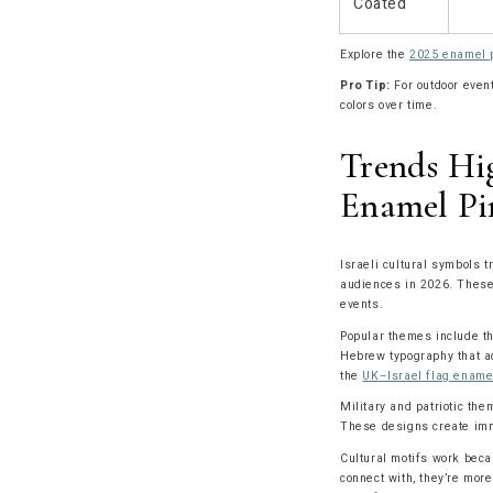
Coated
Explore the
2025 enamel p
Pro Tip:
For outdoor event
colors over time.
Trends Hig
Enamel Pi
Israeli cultural symbols t
audiences in 2026. These 
events.
Popular themes include th
Hebrew typography that ad
the
UK–Israel flag ename
Military and patriotic the
These designs create imm
Cultural motifs work beca
connect with, they’re more