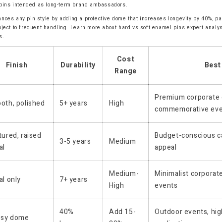
r pins intended as long-term brand ambassadors.
nces any pin style by adding a protective dome that increases longevity by 40%, par
bject to frequent handling. Learn more about hard vs soft enamel pins expert analy
s.
Cost
Finish
Durability
Best
Range
Premium corporate g
oth, polished
5+ years
High
commemorative ev
ured, raised
Budget-conscious ca
3-5 years
Medium
al
appeal
Medium-
Minimalist corporat
l only
7+ years
High
events
40%
Add 15-
Outdoor events, hi
ssy dome