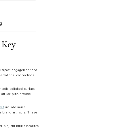
ng
 Key
tly impact engagement and
r emotional connections
mooth, polished surface
e-struck pins provide
ect
include name
le brand artifacts. These
r pin, but bulk discounts