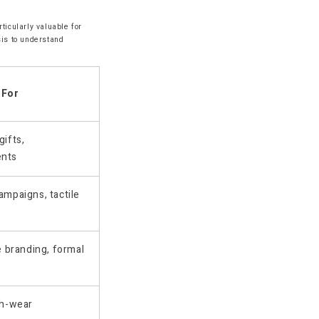
ticularly valuable for
sis to understand
 For
ifts,
ents
mpaigns, tactile
e branding, formal
gh-wear