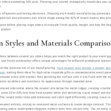
r orders exceeding 500 units. Planning your volume strategically maximizes your p
y.
ly influences purchasing decisions. Choosing eco-friendly manufacturing processes 
act but also enhances your brand image among the 42% of Israeli buyers who priori
ns before placing large orders to evaluate finish quality, weight, and how the de
l product.
n Styles and Materials Comparis
tions between enamel pin styles helps you match the right product to your event go
l and finish combination offers unique advantages for different promotional scenari
nt the premium tier of pin manufacturing.
Hard enamel pins provide a smooth, poli
 use
, making them ideal for high-value corporate gifts or commemorative event pie
ecessed areas with enamel, then polishing the surface until it sits flush with the m
resists scratches and maintains its appearance through repeated wear.
extured alternative where the enamel sits below the metal ridges, creating a tactile
e costs 20 to 30% less than hard enamel while still delivering visual impact and dur
The raised metal lines add dimension and catch light differently, creating visual in
 enamel entirely, relying on recessed metal surfaces to create design contrast. Th
anding where understated elegance matters more than vibrant color. The all-metal c