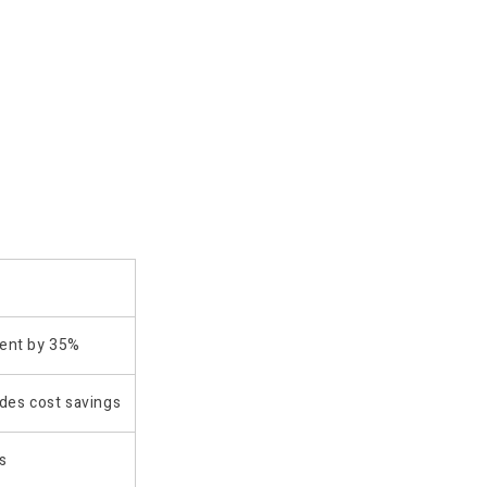
ment by 35%
des cost savings
s