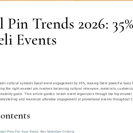
 Pin Trends 2026: 35%
eli Events
aeli cultural symbols boost event engagement by 35%, making them powerful tools 
ng the right enamel pin involves balancing cultural relevance, materials, customiza
inability goals. This article guides Israeli event organizers through the top enamel
 storytelling and maximize attendee engagement at promotional events throughout 2
Contents
el Pins For Your Event: Key Selection Criteria