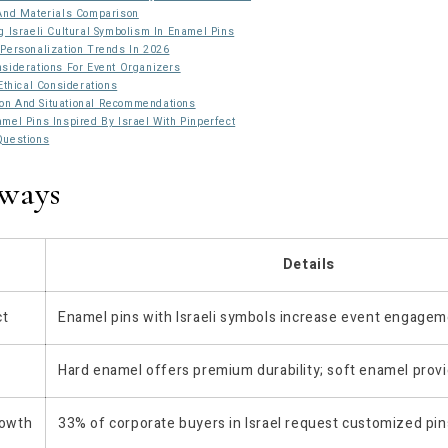
 And Materials Comparison
g Israeli Cultural Symbolism In Enamel Pins
Personalization Trends In 2026
siderations For Event Organizers
Ethical Considerations
n And Situational Recommendations
mel Pins Inspired By Israel With Pinperfect
Questions
ways
Details
ct
Enamel pins with Israeli symbols increase event engage
Hard enamel offers premium durability; soft enamel provi
rowth
33% of corporate buyers in Israel request customized pin